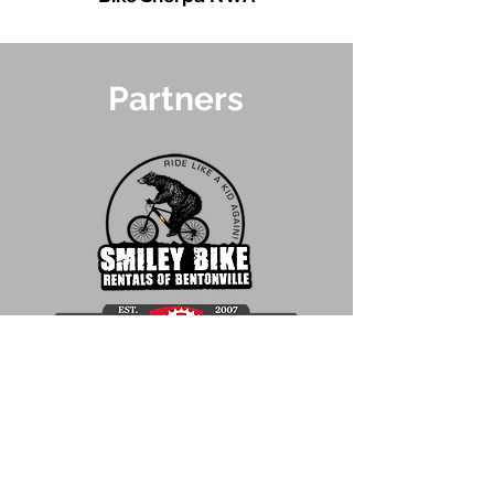
Partners