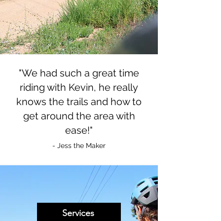
"We had such a great time
riding with Kevin, he really
knows the trails and how to
get around the area with
ease!"
- Jess the Maker
Services