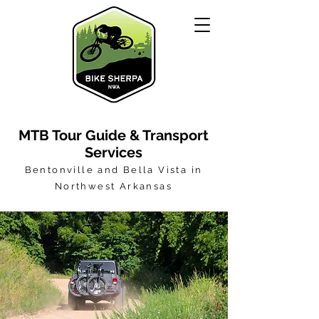
MTB Tour Guide & Transport
Services
Bentonville and Bella Vista in
Northwest Arkansas