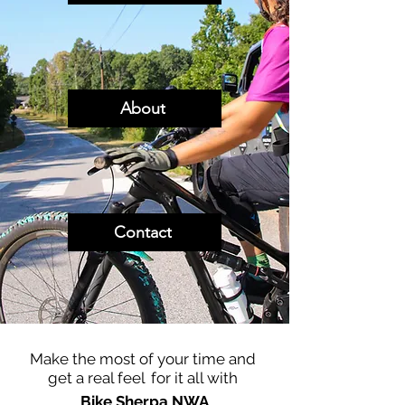
About
Contact
Make the most of your time and
get a real feel
for it all with
Bike Sherpa NWA